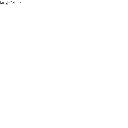
lang="zh">