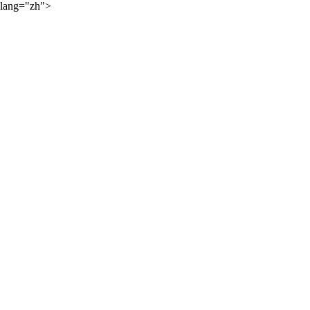
lang="zh">