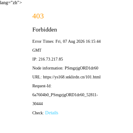
lang="zh">