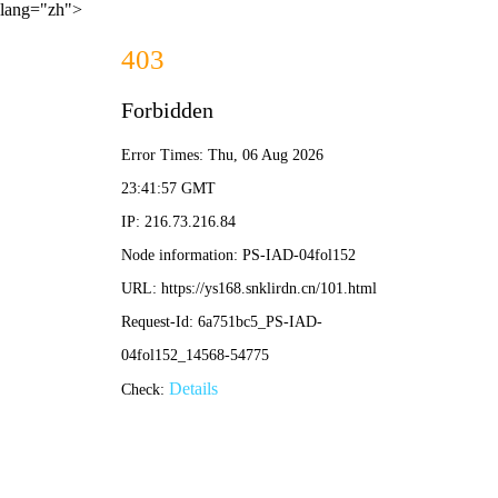
lang="zh">