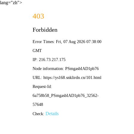
lang="zh">