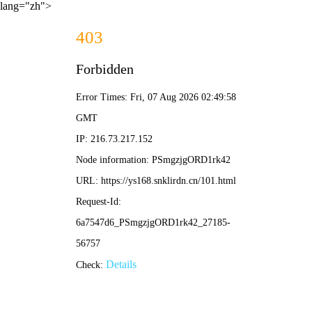
lang="zh">