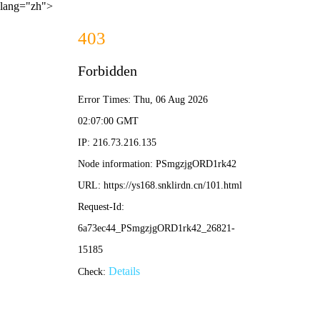
lang="zh">