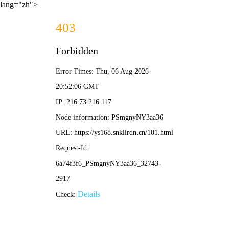
lang="zh">