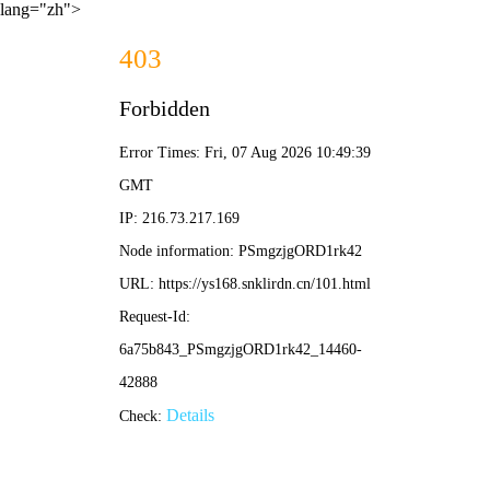
lang="zh">