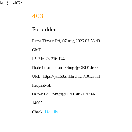
lang="zh">