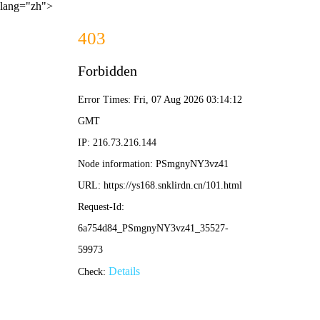
lang="zh">