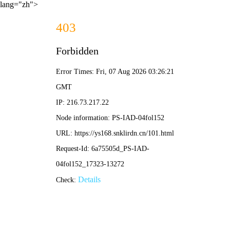
lang="zh">