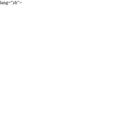
lang="zh">