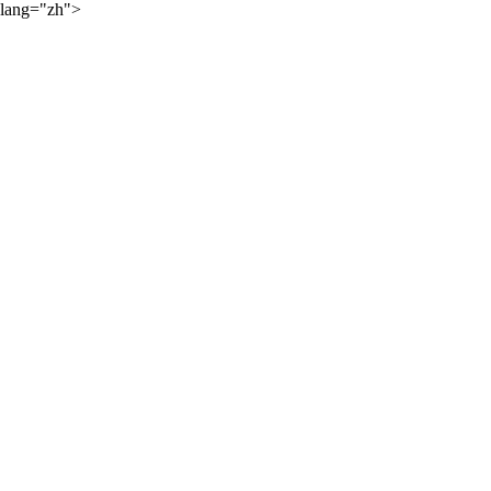
lang="zh">