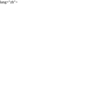
lang="zh">