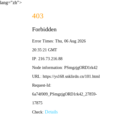
lang="zh">