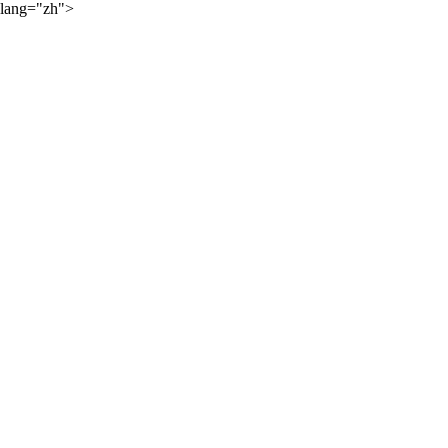
lang="zh">