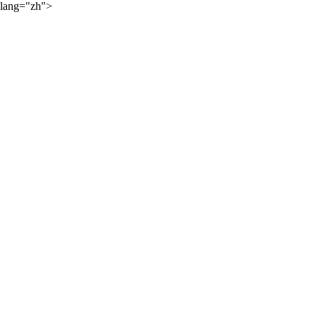
lang="zh">