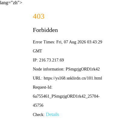
lang="zh">