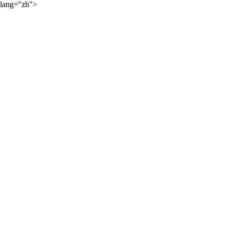
lang="zh">