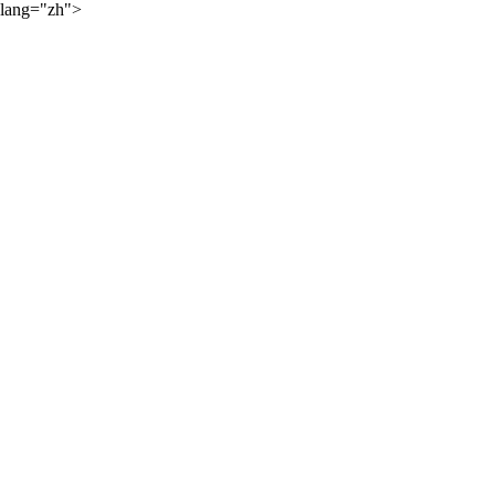
lang="zh">