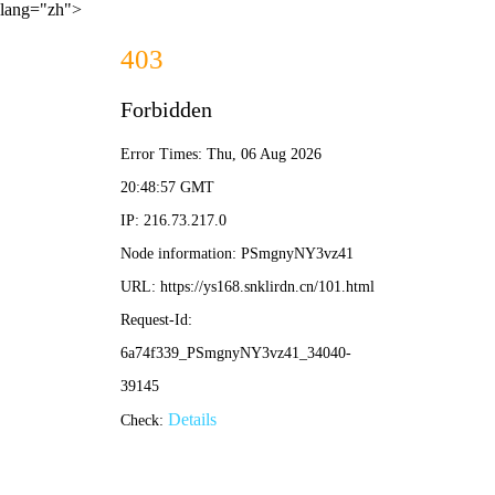
lang="zh">