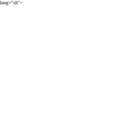
lang="zh">