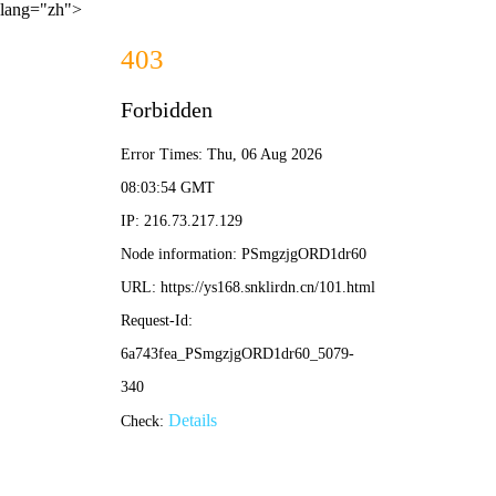
lang="zh">