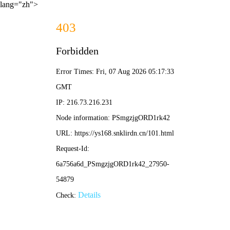
lang="zh">