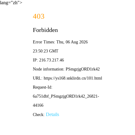
lang="zh">