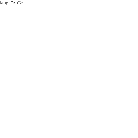
lang="zh">