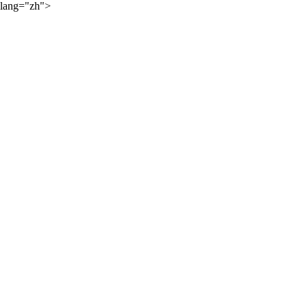
lang="zh">