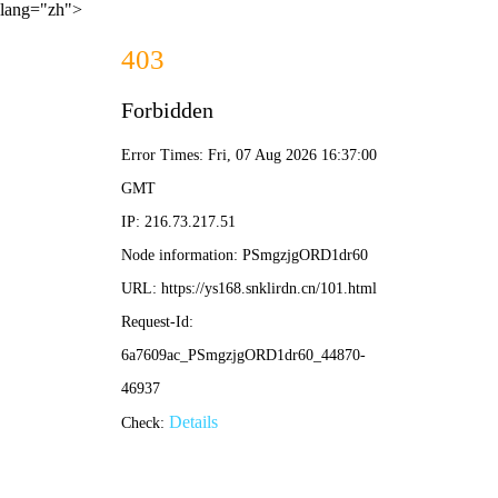
lang="zh">