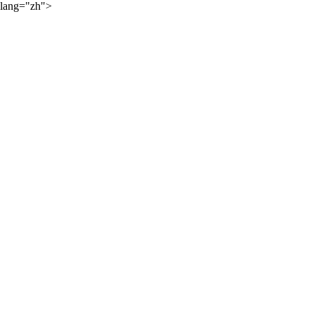
lang="zh">